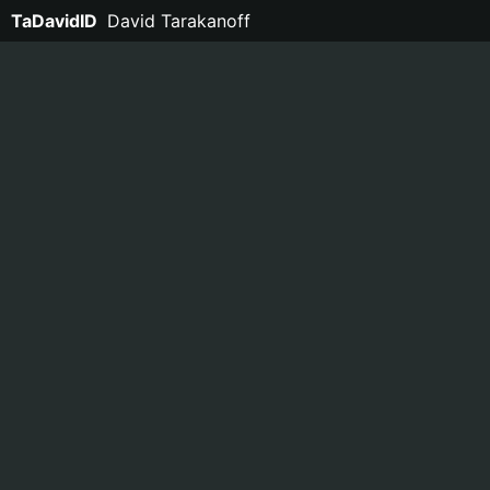
TaDavidID
David Tarakanoff